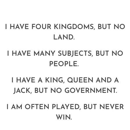
I HAVE FOUR KINGDOMS, BUT NO
LAND.
I HAVE MANY SUBJECTS, BUT NO
PEOPLE.
I HAVE A KING, QUEEN AND A
JACK, BUT NO GOVERNMENT.
I AM OFTEN PLAYED, BUT NEVER
WIN.