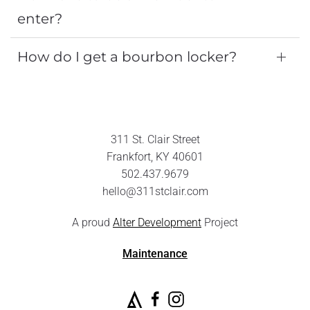
enter?
How do I get a bourbon locker?
311 St. Clair Street
Frankfort, KY 40601
502.437.9679
hello@311stclair.com
A proud
Alter Development
Project
Maintenance