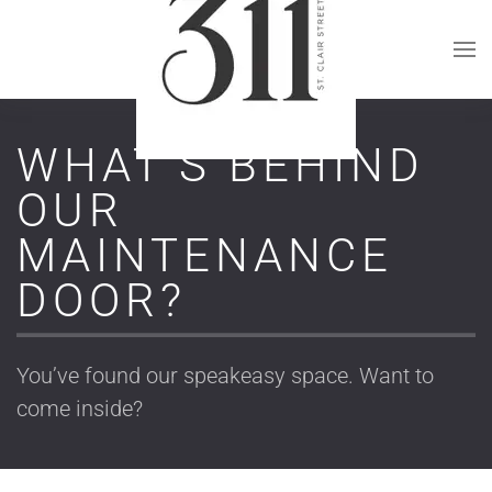
Skip to main content
WHAT’S BEHIND
OUR
MAINTENANCE
DOOR?
You’ve found our speakeasy space. Want to
come inside?