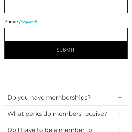
Phone
(Required)
Do you have memberships?
What perks do members receive?
Do I have to be a member to