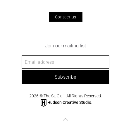
Contact us
Join our mailing list
Subscribe
2026
© The St. Clair. All Rights Reserved.
Hudson Creative Studio
.