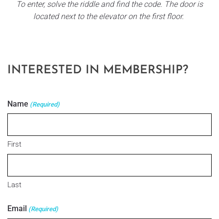
To enter, solve the riddle and find the code. The door is
located next to the elevator on the first floor.
INTERESTED IN MEMBERSHIP?
Name
(Required)
First
Last
Email
(Required)